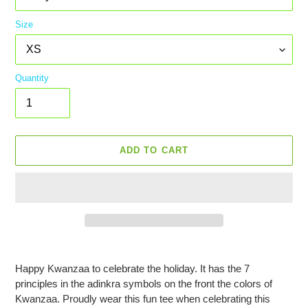
Size
Quantity
ADD TO CART
Adding
product
Happy Kwanzaa to celebrate the holiday. It has the 7
to
principles in the adinkra symbols on the front the colors of
your
Kwanzaa. Proudly wear this fun tee when celebrating this
cart