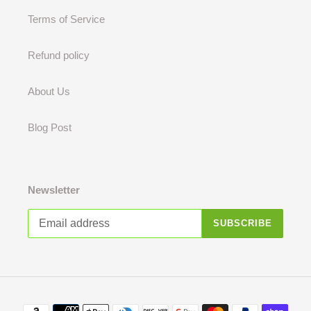
Terms of Service
Refund policy
About Us
Blog Post
Newsletter
SUBSCRIBE
Payment