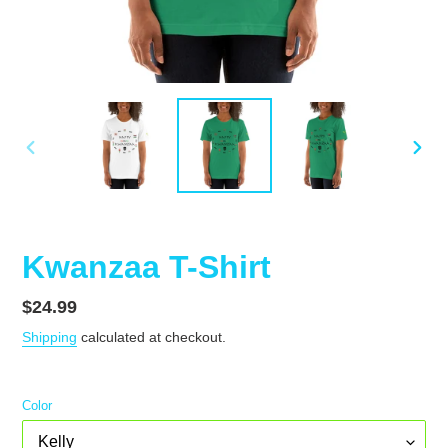
PREVIOUS
NEX
SLIDE
SLID
Kwanzaa T-Shirt
Regular
$24.99
price
Shipping
calculated at checkout.
Color