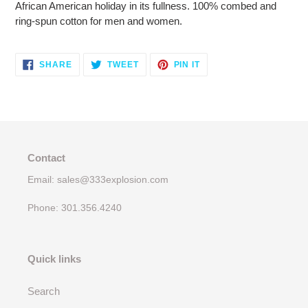
African American holiday in its fullness. 100% combed and
ring-spun cotton for men and women.
SHARE
TWEET
PIN
SHARE
TWEET
PIN IT
ON
ON
ON
FACEBOOK
TWITTER
PINTEREST
Contact
Email: sales@333explosion.com
Phone: 301.356.4240
Quick links
Search